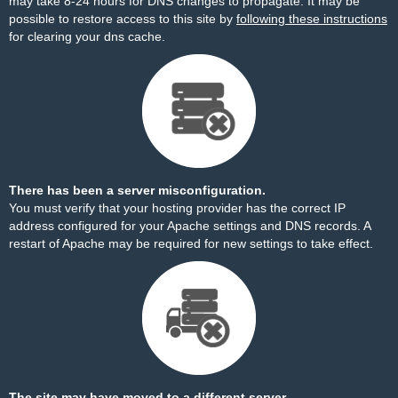
may take 8-24 hours for DNS changes to propagate. It may be
possible to restore access to this site by
following these instructions
for clearing your dns cache.
There has been a server misconfiguration.
You must verify that your hosting provider has the correct IP
address configured for your Apache settings and DNS records. A
restart of Apache may be required for new settings to take effect.
The site may have moved to a different server.