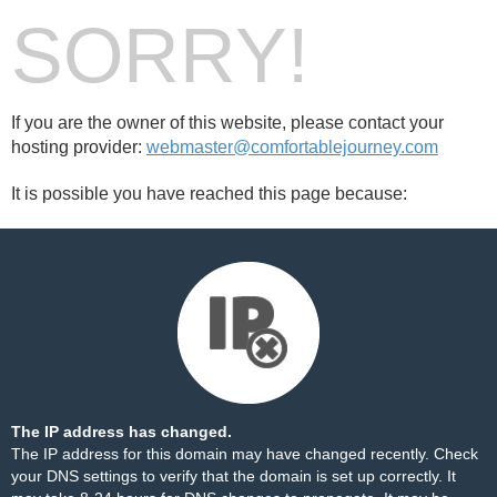
SORRY!
If you are the owner of this website, please contact your
hosting provider:
webmaster@comfortablejourney.com
It is possible you have reached this page because:
The IP address has changed.
The IP address for this domain may have changed recently. Check
your DNS settings to verify that the domain is set up correctly. It